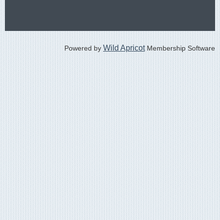
Wild Apricot
Powered by
Membership Software