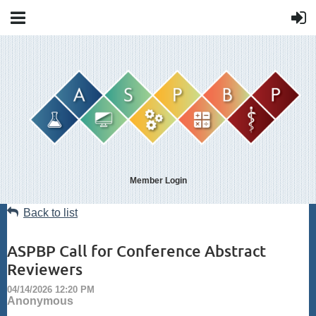
Member Login
Back to list
ASPBP Call for Conference Abstract
Reviewers