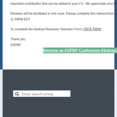
important contribution that can be added to your CV. We appreciate your ti
Reviews will be facilitated in mid-June. Please complete this interest form
11:59PM EDT.
click here
To complete the Abstract Reviewer Volunteer Form,
.
Thank you,
ASPBP
Become an ASPBP Conference Abstract