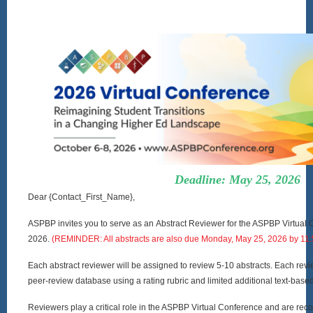
Deadline: May 25, 2026
Dear {Contact_First_Name},
ASPBP invites you to serve as an Abstract Reviewer for the ASPBP Virtual 
2026.
(REMINDER: All abstracts are also due Monday, May 25, 2026 by 11
Each abstract reviewer will be assigned to review 5-10 abstracts. Each revi
peer-review database using a rating rubric and limited additional text-ba
Reviewers play a critical role in the ASPBP Virtual Conference and are rec