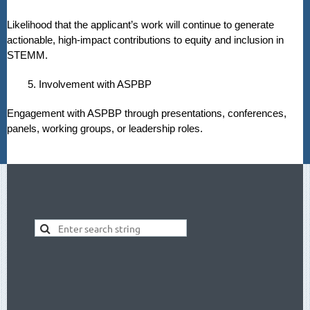
Likelihood that the applicant’s work will continue to generate
actionable, high-impact contributions to equity and inclusion in
STEMM.
5. Involvement with ASPBP
Engagement with ASPBP through presentations, conferences,
panels, working groups, or leadership roles.