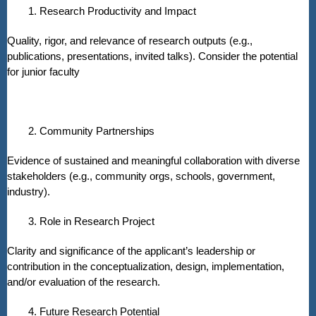
1. Research Productivity and Impact
Quality, rigor, and relevance of research outputs (e.g.,
publications, presentations, invited talks). Consider the potential
for junior faculty
2. Community Partnerships
Evidence of sustained and meaningful collaboration with diverse
stakeholders (e.g., community orgs, schools, government,
industry).
3. Role in Research Project
Clarity and significance of the applicant’s leadership or
contribution in the conceptualization, design, implementation,
and/or evaluation of the research.
4. Future Research Potential