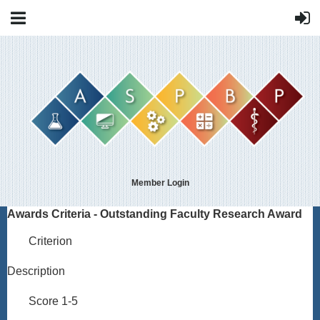
Member Login
Awards Criteria - Outstanding Faculty Research Award
Criterion
Description
Score 1-5