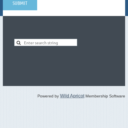
Wild Apricot
Powered by
Membership Software