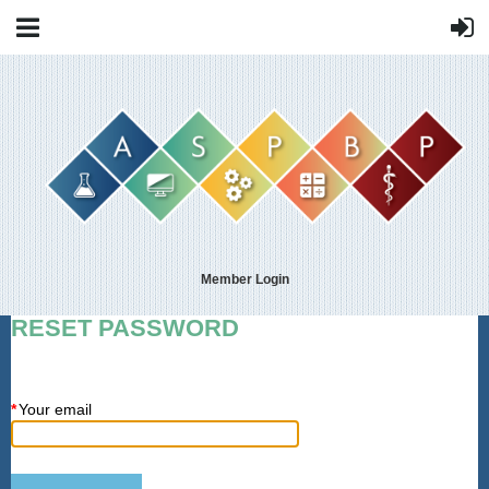
Member Login
RESET PASSWORD
*
Your email