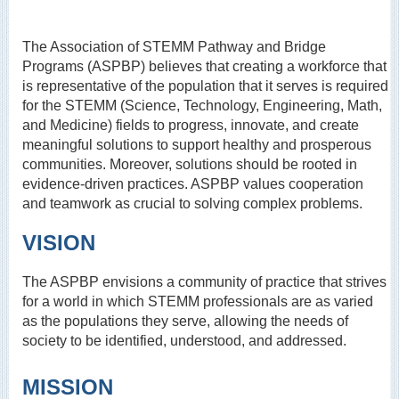
The Association of STEMM Pathway and Bridge
Programs (ASPBP) believes that creating a workforce that
is representative of the population that it serves is required
for the STEMM (Science, Technology, Engineering, Math,
and Medicine) fields to progress, innovate, and create
meaningful solutions to support healthy and prosperous
communities. Moreover, solutions should be rooted in
evidence-driven practices. ASPBP values cooperation
and teamwork as crucial to solving complex problems.
VISION
The ASPBP envisions a community of practice that strives
for a world in which STEMM professionals are as varied
as the populations they serve, allowing the needs of
society to be identified, understood, and addressed.
MISSION