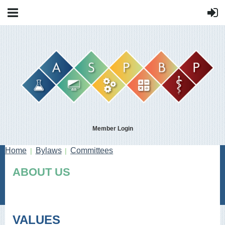
Member Login
Home
Bylaws
Committees
ABOUT US
VALUES