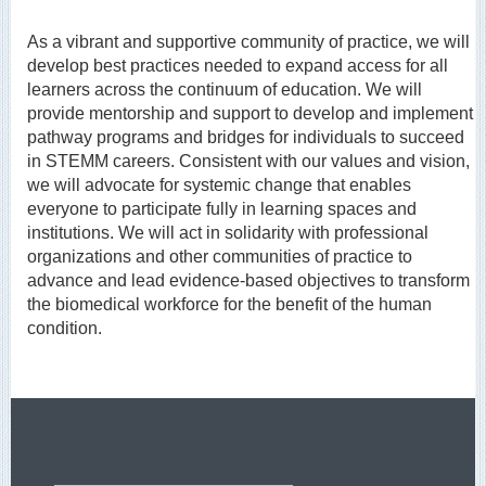
As a vibrant and supportive community of practice, we will
develop best practices needed to expand access for all
learners across the continuum of education. We will
provide mentorship and support to develop and implement
pathway programs and bridges for individuals to succeed
in STEMM careers. Consistent with our values and vision,
we will advocate for systemic change that enables
everyone to participate fully in learning spaces and
institutions. We will act in solidarity with professional
organizations and other communities of practice to
advance and lead evidence-based objectives to transform
the biomedical workforce for the benefit of the human
condition.