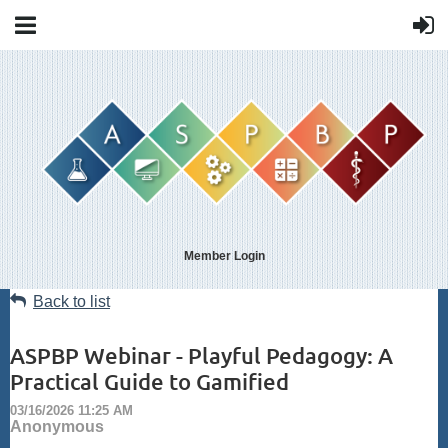
Member Login
Back to list
ASPBP Webinar - Playful Pedagogy: A
Practical Guide to Gamified