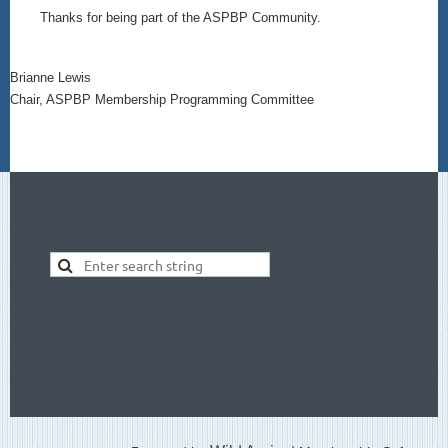
Thanks for being part of the ASPBP Community.
Brianne Lewis
Chair, ASPBP Membership Programming Committee