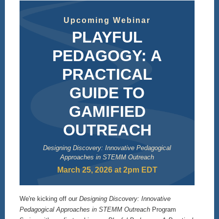
Upcoming Webinar
PLAYFUL
PEDAGOGY: A
PRACTICAL
GUIDE TO
GAMIFIED
OUTREACH
Designing Discovery: Innovative Pedagogical
Approaches in STEMM Outreach
March 25, 2026 at 2pm EDT
We're kicking off our
Designing Discovery: Innovative
Pedagogical Approaches in STEMM Outreach
Program