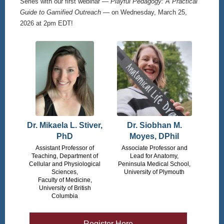
Series with our first webinar —
Playful Pedagogy: A Practical
Guide to Gamified Outreach
— on Wednesday, March 25,
2026 at 2pm EDT!
Dr. Mikaela L. Stiver,
Dr. Siobhan M.
PhD
Moyes, DPhil
Assistant Professor of
Associate Professor and
Teaching, Department of
Lead for Anatomy,
Cellular and Physiological
Peninsula Medical School,
Sciences,
University of Plymouth
Faculty of Medicine,
University of British
Columbia
Register Here