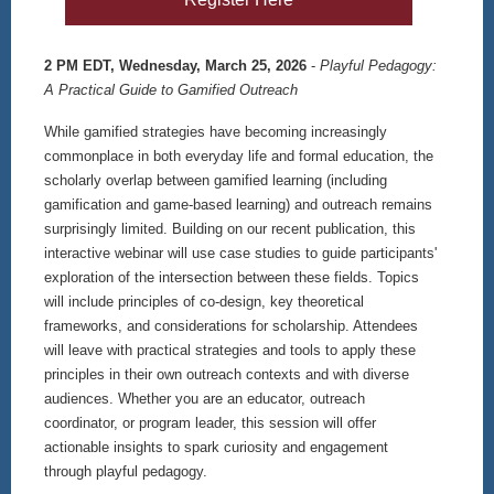
2 PM EDT, Wednesday, March 25, 2026
-
Playful Pedagogy:
A Practical Guide to Gamified Outreach
While gamified strategies have becoming increasingly
commonplace in both everyday life and formal education, the
scholarly overlap between gamified learning (including
gamification and game-based learning) and outreach remains
surprisingly limited. Building on our recent publication, this
interactive webinar will use case studies to guide participants'
exploration of the intersection between these fields. Topics
will include principles of co-design, key theoretical
frameworks, and considerations for scholarship. Attendees
will leave with practical strategies and tools to apply these
principles in their own outreach contexts and with diverse
audiences. Whether you are an educator, outreach
coordinator, or program leader, this session will offer
actionable insights to spark curiosity and engagement
through playful pedagogy.