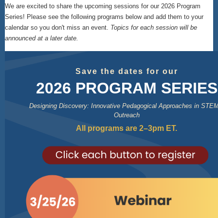
We are excited to share the upcoming sessions for our 2026 Program
Series! Please see the following programs below and add them to your
calendar so you don't miss an event.
Topics for each session will be
announced at a later date.
Save the dates for our
2026 PROGRAM SERIES
Designing Discovery: Innovative Pedagogical Approaches in STE
Outreach
All programs are 2–3pm ET.