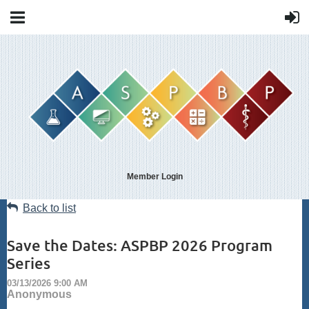
Member Login
Back to list
Save the Dates: ASPBP 2026 Program
Series