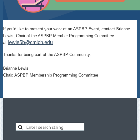
If you'd like to present your work at an ASPBP Event, contact Brianne
Lewis, Chair of the ASPBP Member Programming Committee
lewis5b@cmich.edu
at
.
Thanks for being part of the ASPBP Community.
Brianne Lewis
Chair, ASPBP Membership Programming Committee