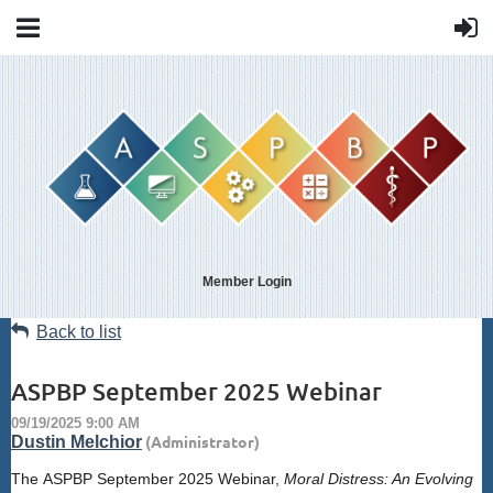
Member Login
Back to list
ASPBP September 2025 Webinar
The
ASPBP
September 2025 Webinar,
Moral Distress: An Evolving