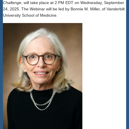
Challenge
, will take place at 2 PM EDT on Wednesday, September
24, 2025. The Webinar will be led by Bonnie M. Miller, of Vanderbilt
University School of Medicine.