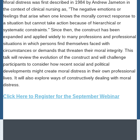
Moral distress was first described in 1984 by Andrew Jameton in
the context of clinical nursing as, "The negative emotions or
feelings that arise when one knows the morally correct response to
a situation but cannot take action because of hierarchical or
systematic constraints." Since then, the construct has been
expanded and applied widely to many professions and professional
situations in which persons find themselves faced with
circumstances or demands that threaten their moral integrity. This
talk will review the evolution of the construct and will challenge
participants to consider how recent social and political
developments might create moral distress in their own professional
lives. It will also explore ways of constructively dealing with moral
distress.
Click Here to Register for the September Webinar