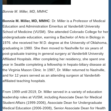
Bonnie M. Miller, MD, MMHC
Bonnie M. Miller, MD, MMHC
: Dr. Miller is a Professor of Medical
Education and Administration Emeritus at Vanderbilt University
School of Medicine (VUSM). She attended Colorado College for her
undergraduate education, earning a Bachelor of Arts in Biology in
1976. she received her M.D. degree at the University of Oklahoma,
graduating in 1980. She then moved to Nashville for six years of
post-graduate training in general surgery at Vanderbilt University
Affiliated Hospitals. After completing her residency, she spent one
year in Seattle completing a fellowship in hepato-biliary disease at
the Virginia Mason Clinic. In 1987, Dr. Miller returned to Nashville,
and for 12 years served as an attending surgeon at Vanderbilt-
affiliated teaching hospitals.
From 1999 until 2019, Dr. Miller served in a variety of education
leadership roles at VUSM, including Associate Dean for Medical
Student Affairs (1999-2006), Associate Dean for Undergraduate
Medical Education (2006-2008), Senior Associate Dean for Health