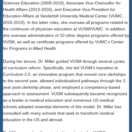
Sciences Education (2008-2019), Associate Vice-Chancellor for
Health Affairs (2013-2016), and Executive Vice-President for
Education Affairs at Vanderbilt University Medical Center (VUMC,
2016-2019). In the latter roles, she oversaw all programs related to
the continuum of physician education at VUSM/VUMC. In addition,
she oversaw administration of 10 other degree programs offered by
VUSM, as well as certificate programs offered by VUMC's Center
for Programs in Allied Health.
During her tenure, Dr. Miller guided VUSM through several cycles
of curriculum reform. Specifically, she led VUSM's transition to
Curriculum 2.0, an innovative program that moved core clerkships
to the second year, allowed individualized pathways through the 2-
year post-clerkship phase, and employed a competency-based
approach to assessment. VUSM subsequently became recognized
as a leader in medical education and numerous US medical
schools adopted essential elements of this model. Dr. Miller has
consulted with many schools that seek to transform medical
education in the US and abroad.