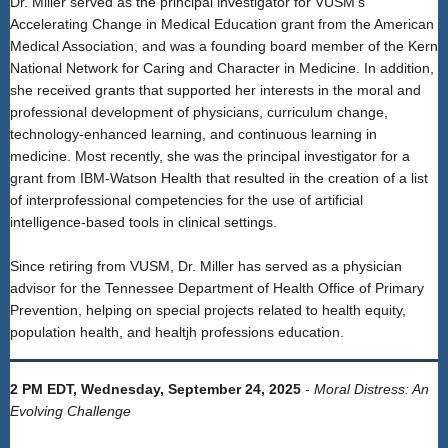
Dr. Miller served as the principal investigator for VUSM's
Accelerating Change in Medical Education grant from the American
Medical Association, and was a founding board member of the Kern
National Network for Caring and Character in Medicine. In addition,
she received grants that supported her interests in the moral and
professional development of physicians, curriculum change,
technology-enhanced learning, and continuous learning in
medicine. Most recently, she was the principal investigator for a
grant from IBM-Watson Health that resulted in the creation of a list
of interprofessional competencies for the use of artificial
intelligence-based tools in clinical settings.
Since retiring from VUSM, Dr. Miller has served as a physician
advisor for the Tennessee Department of Health Office of Primary
Prevention, helping on special projects related to health equity,
population health, and healtjh professions education.
2 PM EDT, Wednesday, September 24, 2025
-
Moral Distress: An
Evolving Challenge