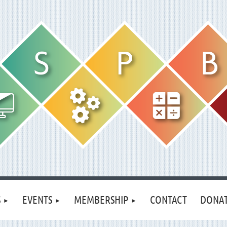
S
EVENTS
MEMBERSHIP
CONTACT
DONA