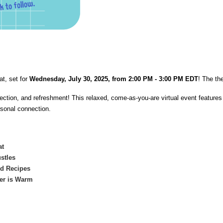
at, set for
Wednesday, July 30, 2025, from 2:00 PM - 3:00 PM EDT
! The th
eflection, and refreshment! This relaxed, come-as-you-are virtual event featur
rsonal connection.
at
stles
nd Recipes
ter is Warm