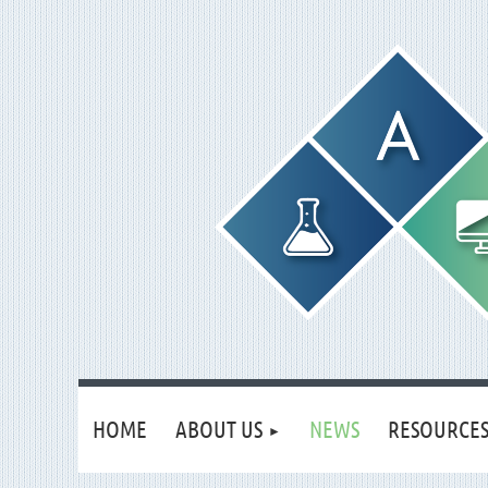
HOME
ABOUT US
NEWS
RESOURCE