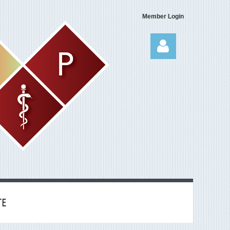
Member Login
Log in
TE