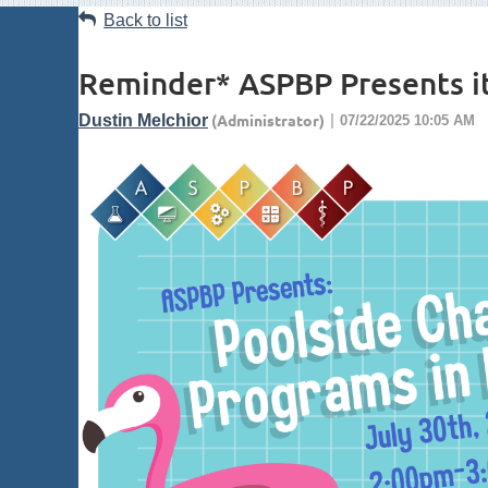
Back to list
Reminder* ASPBP Presents it