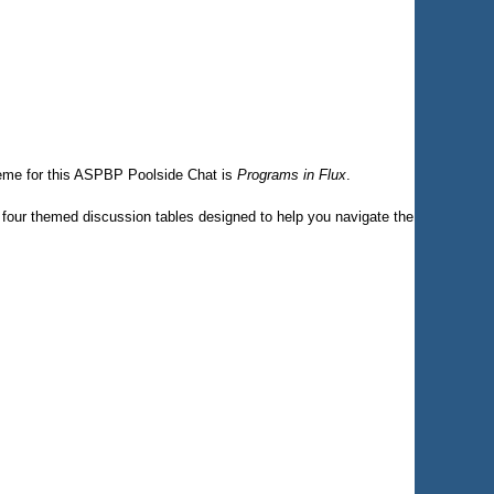
eme for this ASPBP Poolside Chat is
Programs in Flux
.
es four themed discussion tables designed to help you navigate the