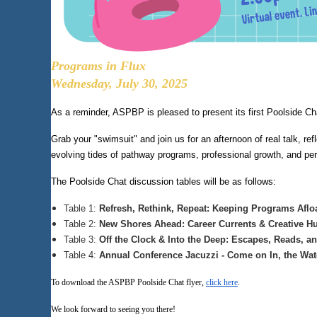
Programs in Flux
Wednesday, July 30, 2025
As a reminder, ASPBP is pleased to present its first Poolside Ch
Grab your "swimsuit" and join us for an afternoon of real talk, r
evolving tides of pathway programs, professional growth, and pe
The Poolside Chat discussion tables will be as follows:
Table 1:
Refresh, Rethink, Repeat: Keeping Programs Aflo
Table 2:
New Shores Ahead: Career Currents & Creative Hu
Table 3:
Off the Clock & Into the Deep: Escapes, Reads, a
Table 4:
Annual Conference Jacuzzi - Come on In, the Wa
To download the ASPBP Poolside Chat flyer,
click here
.
We look forward to seeing you there!