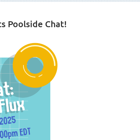
s Poolside Chat!