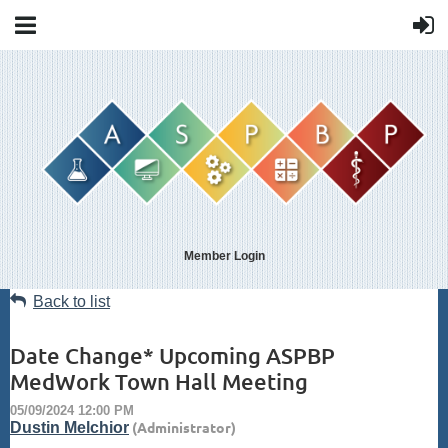
Member Login
Back to list
Date Change* Upcoming ASPBP
MedWork Town Hall Meeting