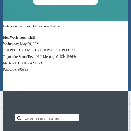
Details on the Town Hall are listed below:
MedWork Town Hall
Wednesday, May 29, 2024
2:30 PM - 3:30 PM EDT/ 1:30 PM - 2:30 PM CDT
click here
To join the Zoom Town Hall Meeting,
.
Meeting ID: 850 5842 1953
Passcode: 895825