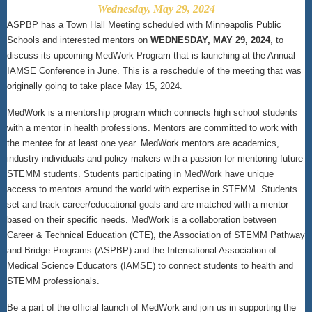
Wednesday, May 29, 2024
ASPBP has a Town Hall Meeting scheduled with Minneapolis Public
Schools and interested mentors on
WEDNESDAY, MAY 29, 2024
, to
discuss its upcoming MedWork Program that is launching at the Annual
IAMSE Conference in June. This is a reschedule of the meeting that was
originally going to take place May 15, 2024.
MedWork is a mentorship program which connects high school students
with a mentor in health professions. Mentors are committed to work with
the mentee for at least one year. MedWork mentors are academics,
industry individuals and policy makers with a passion for mentoring future
STEMM students. Students participating in MedWork have unique
access to mentors around the world with expertise in STEMM. Students
set and track career/educational goals and are matched with a mentor
based on their specific needs. MedWork is a collaboration between
Career & Technical Education (CTE), the Association of STEMM Pathway
and Bridge Programs (ASPBP) and the International Association of
Medical Science Educators (IAMSE) to connect students to health and
STEMM professionals.
Be a part of the official launch of MedWork and join us in supporting the