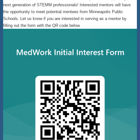
next generation of STEMM professionals! Interested mentors will have
the opportunity to meet potential mentees from Minneapolis Public
Schools. Let us know if you are interested in serving as a mentor by
filling out the form with the QR code below.