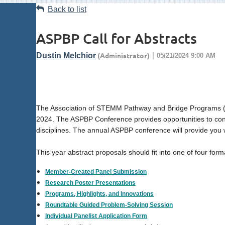
Back to list
ASPBP Call for Abstracts
The Association of STEMM Pathway and Bridge Programs (ASP
2024. The ASPBP Conference provides opportunities to conne
disciplines. The annual ASPBP conference will provide you 
This year abstract proposals should fit into one of four form
Member-Created Panel Submission
Research Poster Presentations
Programs, Highlights, and Innovations
Roundtable Guided Problem-Solving Session
Individual Panelist Application Form