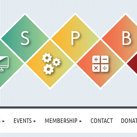
S
EVENTS
MEMBERSHIP
CONTACT
DONA