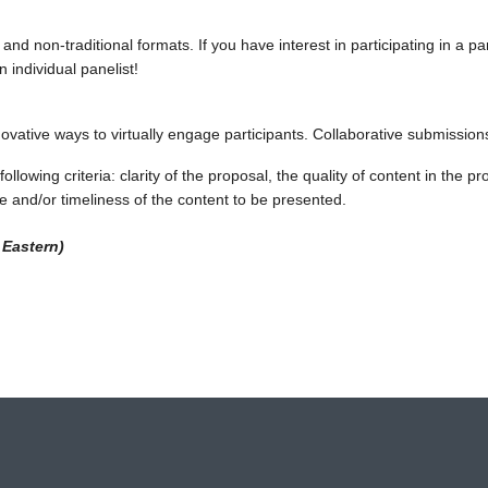
l and non-traditional formats. If you have interest in participating in a 
 individual panelist!
novative ways to virtually engage participants. Collaborative submissio
ollowing criteria: clarity of the proposal, the quality of content in the
e and/or timeliness of the content to be presented.
 Eastern)