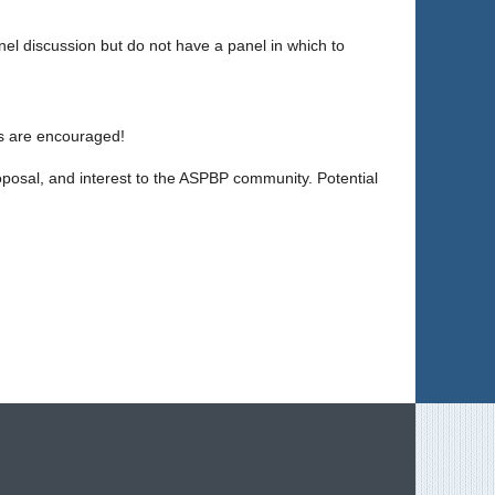
panel discussion but do not have a panel in which to
ns are encouraged!
 proposal, and interest to the ASPBP community. Potential