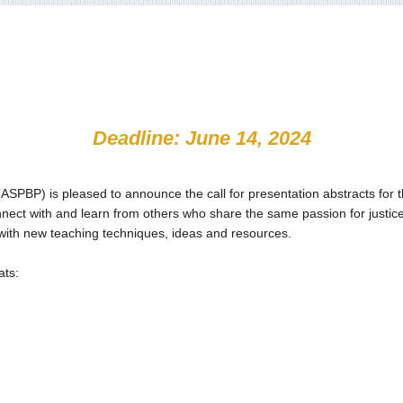
Deadline: June 14, 2024
BP) is pleased to announce the call for presentation abstracts for t
ct with and learn from others who share the same passion for justice,
with new teaching techniques, ideas and resources.
ats: