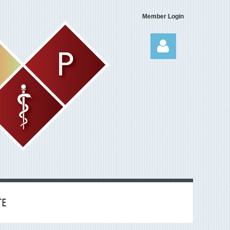
Member Login
Log in
TE