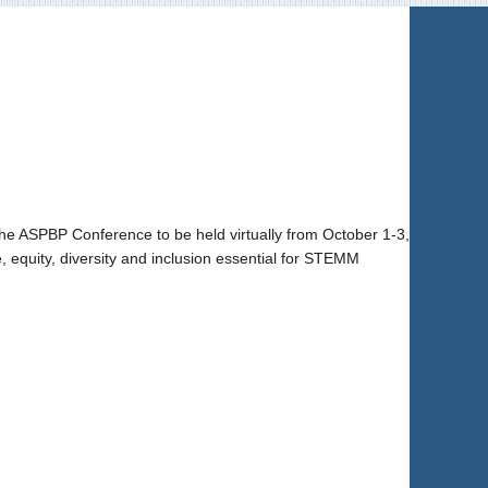
he ASPBP Conference to be held virtually from October 1-3,
 equity, diversity and inclusion essential for STEMM