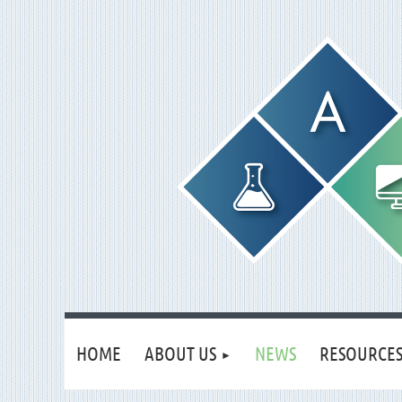
HOME
ABOUT US
NEWS
RESOURCE