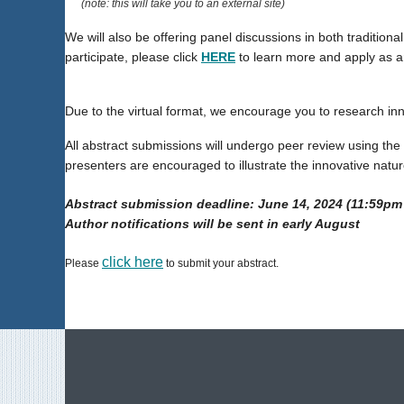
(note: this will take you to an external site)
We will also be offering panel discussions in both traditiona
participate, please click
HERE
to learn more and apply as an
Due to the virtual format, we encourage you to research in
All abstract submissions will undergo peer review using the f
presenters are encouraged to illustrate the innovative natur
Abstract submission deadline: June 14, 2024
(11:59pm
Author notifications will be sent in early August
click here
Please
to submit your abstract.