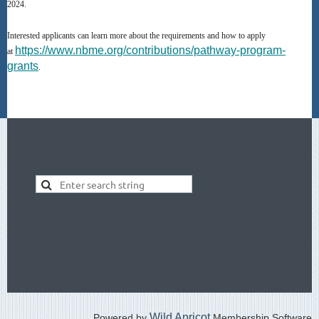
2024.
Interested applicants can learn more about the requirements and how to apply
https://www.nbme.org/contributions/pathway-program-
at
grants
.
Wild Apricot
Powered by
Membership Software