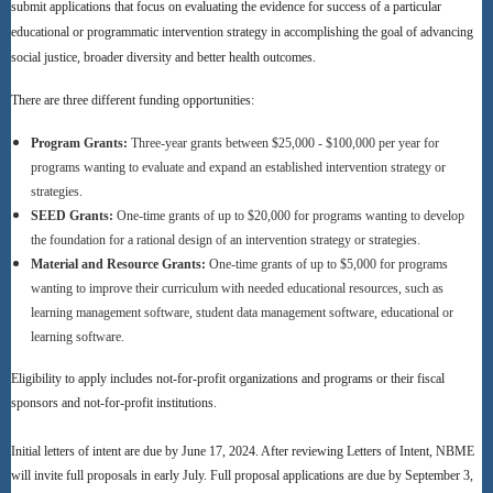
submit applications that focus on evaluating the evidence for success of a particular
educational or programmatic intervention strategy in accomplishing the goal of advancing
social justice, broader diversity and better health outcomes.
There are three different funding opportunities:
Program Grants:
Three-year grants between $25,000 - $100,000 per year for
programs wanting to evaluate and expand an established intervention strategy or
strategies.
SEED Grants:
One-time grants of up to $20,000 for programs wanting to develop
the foundation for a rational design of an intervention strategy or strategies.
Material and Resource Grants:
One-time grants of up to $5,000 for programs
wanting to improve their curriculum with needed educational resources, such as
learning management software, student data management software, educational or
learning software.
Eligibility to apply includes not-for-profit organizations and programs or their fiscal
sponsors and not-for-profit institutions.
Initial letters of intent are due by June 17, 2024. After reviewing Letters of Intent, NBME
will invite full proposals in early July. Full proposal applications are due by September 3,