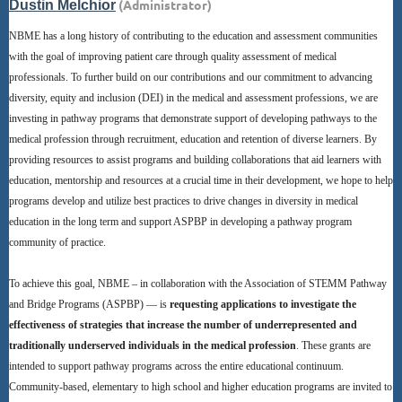
NBME has a long history of contributing to the education and assessment communities
with the goal of improving patient care through quality assessment of medical
professionals. To further build on our contributions and our commitment to advancing
diversity, equity and inclusion (DEI) in the medical and assessment professions, we are
investing in pathway programs that demonstrate support of developing pathways to the
medical profession through recruitment, education and retention of diverse learners. By
providing resources to assist programs and building collaborations that aid learners with
education, mentorship and resources at a crucial time in their development, we hope to help
programs develop and utilize best practices to drive changes in diversity in medical
education in the long term and support ASPBP in developing a pathway program
community of practice.
To achieve this goal, NBME – in collaboration with the Association of STEMM Pathway
and Bridge Programs (ASPBP) — is
requesting applications to investigate the
effectiveness of strategies that increase the number of underrepresented and
traditionally underserved individuals in the medical profession
. These grants are
intended to support pathway programs across the entire educational continuum.
Community-based, elementary to high school and higher education programs are invited to