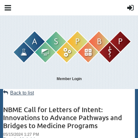
Member Login
Back to list
NBME Call for Letters of Intent:
Innovations to Advance Pathways and
Bridges to Medicine Programs