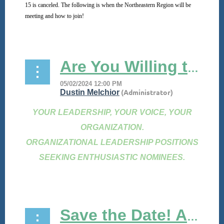
15 is canceled. The following is when the Northeastern Region will be
meeting and how to join!
...
Are You Willing to Serve?
YOUR LEADERSHIP, YOUR VOICE, YOUR
ORGANIZATION.
ORGANIZATIONAL LEADERSHIP POSITIONS
SEEKING ENTHUSIASTIC NOMINEES.
...
Save the Date! ASPBP 2024 Virtual Conference