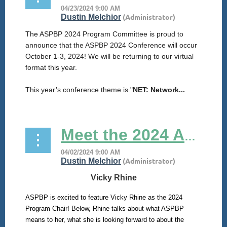
The ASPBP 2024 Program Committee is proud to
announce that the ASPBP 2024 Conference will occur
October 1-3, 2024! We will be returning to our virtual
format this year.
This year’s conference theme is "
NET: Network...
Meet the 2024 ASPBP Program Chair!
Vicky Rhine
ASPBP is excited to feature Vicky Rhine as the 2024
Program Chair! Below, Rhine talks about what ASPBP
means to her, what she is looking forward to about the