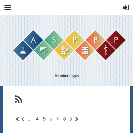
Member Login
6
...
4
5
7
8