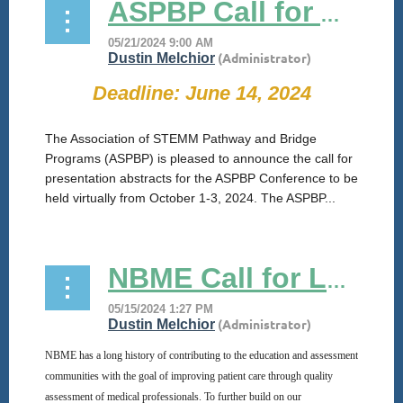
ASPBP Call for Abstracts
Deadline: June 14, 2024
The Association of STEMM Pathway and Bridge
Programs (ASPBP) is pleased to announce the call for
presentation abstracts for the ASPBP Conference to be
held virtually from October 1-3, 2024. The ASPBP...
NBME Call for Letters of Intent: Innovations to Advance Pathways and Bridges to Medicine Programs
NBME has a long history of contributing to the education and assessment
communities with the goal of improving patient care through quality
assessment of medical professionals. To further build on our