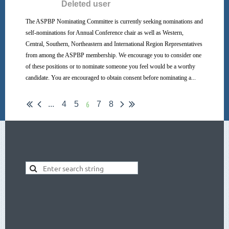
The ASPBP Nominating Committee is currently seeking nominations and
self-nominations for Annual Conference chair as well as Western,
Central, Southern, Northeastern and International Region Representatives
from among the ASPBP membership. We encourage you to consider one
of these positions or to nominate someone you feel would be a worthy
candidate. You are encouraged to obtain consent before nominating a...
6
...
4
5
7
8