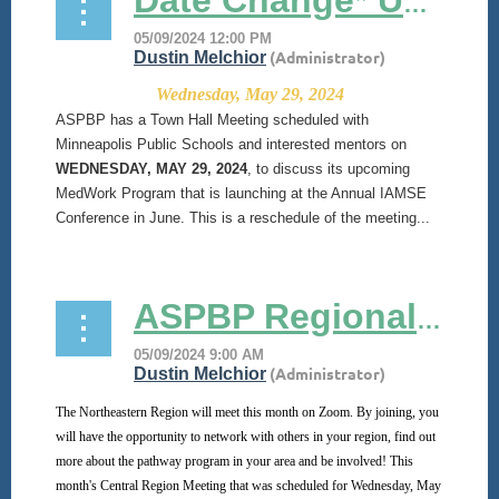
Date Change* Upcoming ASPBP MedWork Town Hall Meeting
Wednesday, May 29, 2024
ASPBP has a Town Hall Meeting scheduled with
Minneapolis Public Schools and interested mentors on
WEDNESDAY, MAY 29, 2024
, to discuss its upcoming
MedWork Program that is launching at the Annual IAMSE
Conference in June. This is a reschedule of the meeting...
ASPBP Regional Meetings
The Northeastern Region will meet this month on Zoom. By joining, you
will have the opportunity to network with others in your region, find out
more about the pathway program in your area and be involved! This
month's Central Region Meeting that was scheduled for Wednesday, May