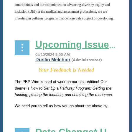
contributions and our commitment to advancing diversity, equity and
inclusion (DEI) in the medical and assessment professions, we are
investing in pathway programs that demonstrate support of developing...
Upcoming Issue of PBP Wire!
Your Feedback is Needed
The PBP Wire is hard at work on our next edition! Our
theme is
How to Set Up a Pathway Program: Getting the
funding, picking the location, and obtaining the resources.
We need you to tell us how you go about the above by...