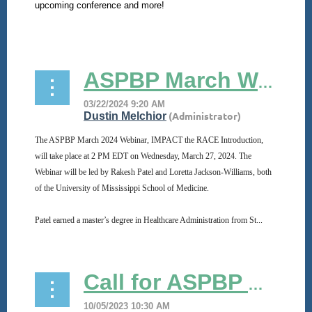
upcoming conference and more!
...
ASPBP March Webinar
The ASPBP March 2024 Webinar, IMPACT the RACE Introduction,
will take place at 2 PM EDT on Wednesday, March 27, 2024. The
Webinar will be led by Rakesh Patel and Loretta Jackson-Williams, both
of the University of Mississippi School of Medicine.
Patel earned a master’s degree in Healthcare Administration from St...
Call for ASPBP Officer Nominations