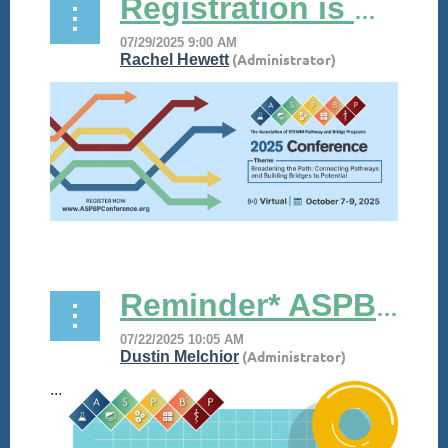
Registration is NOW OPEN for #ASPBP25!
...
Reminder* ASPBP Presents its Poolside Chat!
...