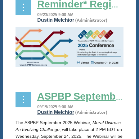
Reminder* Registration is NOW OPEN for #ASPBP25!
...
ASPBP September 2025 Webinar
The
ASPBP
September 2025 Webinar,
Moral Distress:
An Evolving Challenge
, will take place at 2 PM EDT on
Wednesday, September 24, 2025. The Webinar will be