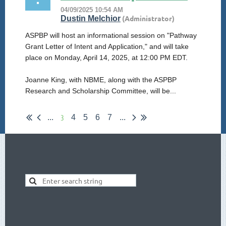
ASPBP will host an informational session on "Pathway
Grant Letter of Intent and Application," and will take
place on Monday, April 14, 2025, at 12:00 PM EDT.
Joanne King, with NBME, along with the ASPBP
Research and Scholarship Committee, will be...
3
...
4
5
6
7
...