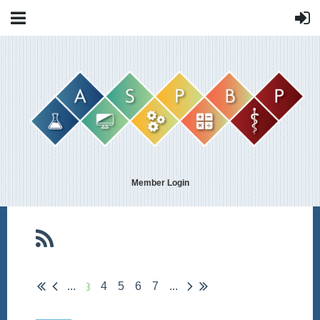
Member Login
3
...
4
5
6
7
...