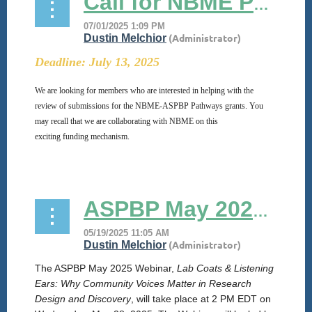
Call for NBME Pathways Grant Reviewers
Deadline: July 13, 2025
We are looking for members who are interested in helping with the
review of submissions for the
NBME
-ASPBP Pathways
grants
. You
may recall that we are collaborating with
NBME
on this
exciting
funding
mechanism.
...
ASPBP May 2025 Webinar
The ASPBP May 2025 Webinar,
Lab Coats & Listening
Ears: Why Community Voices Matter in Research
Design and Discovery
, will take place at 2 PM EDT on