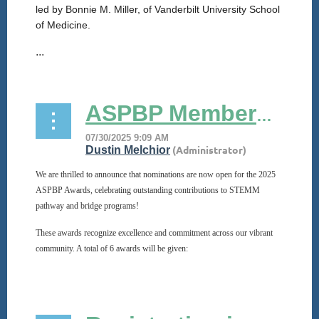
led by Bonnie M. Miller, of Vanderbilt University School
of Medicine.
...
ASPBP Membership Awards Nominations Now Open!
We are thrilled to announce that nominations are now open for the 2025
ASPBP Awards, celebrating outstanding contributions to STEMM
pathway and bridge programs!
These awards recognize excellence and commitment across our vibrant
community. A total of 6 awards will be given:
...