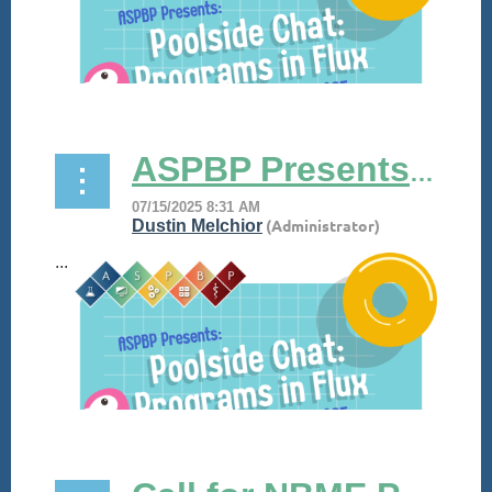
ASPBP Presents its Poolside Chat! July 30, 2025
...