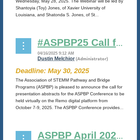
Wednesday, May 28, 2025. The Webinar will be led by
Shantoyia (Toy) Jones, of Xavier University of
Louisiana, and Shatonda S. Jones, of St...
#ASPBP25 Call for Abstracts
Deadline: May 30, 2025
The Association of STEMM Pathway and Bridge
Programs (ASPBP) is pleased to announce the call for
presentation abstracts for the ASPBP Conference to be
held virtually on the Remo digital platform from
October 7-9, 2025. The ASPBP Conference provides...
ASPBP April 2025 Zoom Session: "Pathway Grant Letter of Intent and Application"