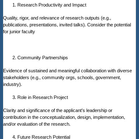
1. Research Productivity and Impact
Quality, rigor, and relevance of research outputs (e.g.,
publications, presentations, invited talks). Consider the potential
for junior faculty
2. Community Partnerships
Evidence of sustained and meaningful collaboration with diverse
stakeholders (e.g., community orgs, schools, government,
industry).
3. Role in Research Project
Clarity and significance of the applicant’s leadership or
contribution in the conceptualization, design, implementation,
and/or evaluation of the research.
4. Future Research Potential