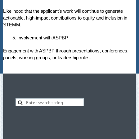
Likelihood that the applicant’s work will continue to generate
actionable, high-impact contributions to equity and inclusion in
STEMM.
5. Involvement with ASPBP
Engagement with ASPBP through presentations, conferences,
panels, working groups, or leadership roles.