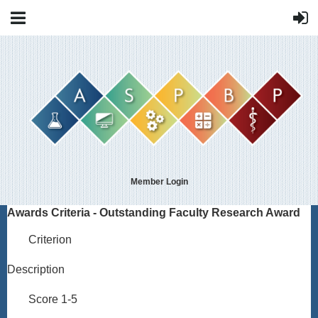
Member Login
Awards Criteria - Outstanding Faculty Research Award
Criterion
Description
Score 1-5